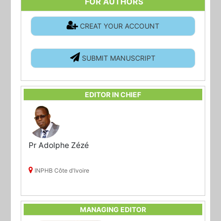
FOR AUTHORS
CREAT YOUR ACCOUNT
SUBMIT MANUSCRIPT
EDITOR IN CHIEF
Pr Adolphe Zézé
INPHB Côte d'Ivoire
MANAGING EDITOR